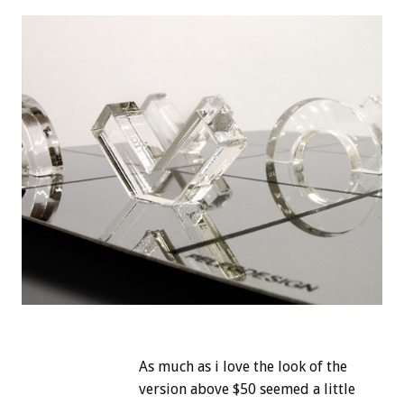
As much as i love the look of the
version above $50 seemed a little