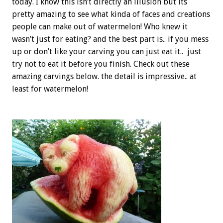
today. I know this isn’t directly an illusion but its
pretty amazing to see what kinda of faces and creations
people can make out of watermelon! Who knew it
wasn’t just for eating? and the best part is.. if you mess
up or don’t like your carving you can just eat it.. just
try not to eat it before you finish. Check out these
amazing carvings below. the detail is impressive.. at
least for watermelon!