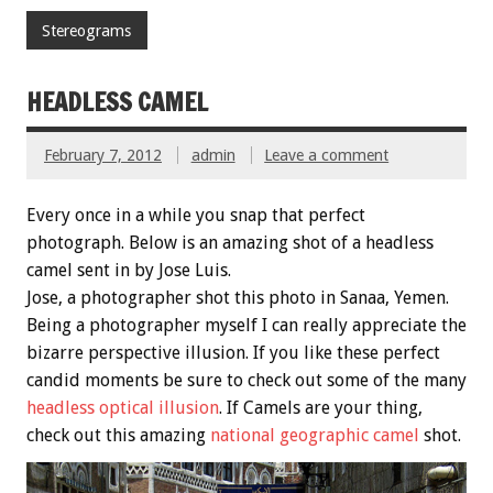
Stereograms
HEADLESS CAMEL
February 7, 2012
admin
Leave a comment
Every once in a while you snap that perfect
photograph. Below is an amazing shot of a headless
camel sent in by Jose Luis.
Jose, a photographer shot this photo in Sanaa, Yemen.
Being a photographer myself I can really appreciate the
bizarre perspective illusion. If you like these perfect
candid moments be sure to check out some of the many
headless optical illusion
. If Camels are your thing,
check out this amazing
national geographic camel
shot.