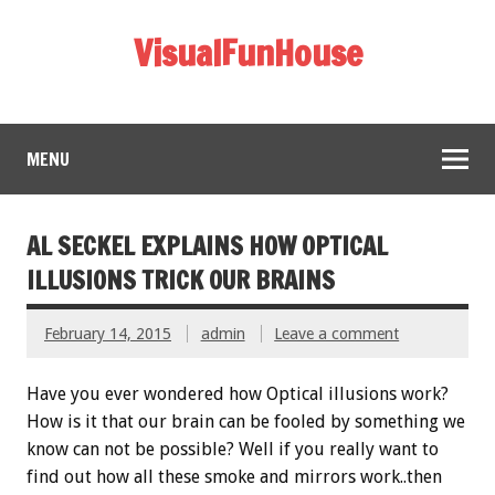
VisualFunHouse
MENU
AL SECKEL EXPLAINS HOW OPTICAL
ILLUSIONS TRICK OUR BRAINS
February 14, 2015
admin
Leave a comment
Have you ever wondered how Optical illusions work?
How is it that our brain can be fooled by something we
know can not be possible? Well if you really want to
find out how all these smoke and mirrors work..then