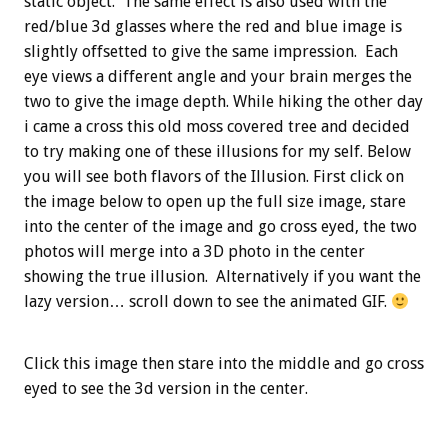
static object. The same effect is also used with the
red/blue 3d glasses where the red and blue image is
slightly offsetted to give the same impression. Each
eye views a different angle and your brain merges the
two to give the image depth. While hiking the other day
i came a cross this old moss covered tree and decided
to try making one of these illusions for my self. Below
you will see both flavors of the Illusion. First click on
the image below to open up the full size image, stare
into the center of the image and go cross eyed, the two
photos will merge into a 3D photo in the center
showing the true illusion. Alternatively if you want the
lazy version… scroll down to see the animated GIF.
Click this image then stare into the middle and go cross
eyed to see the 3d version in the center.