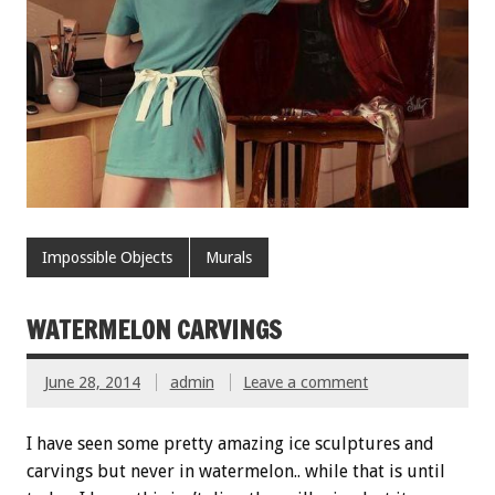
Impossible Objects
Murals
WATERMELON CARVINGS
June 28, 2014
admin
Leave a comment
I have seen some pretty amazing ice sculptures and
carvings but never in watermelon.. while that is until