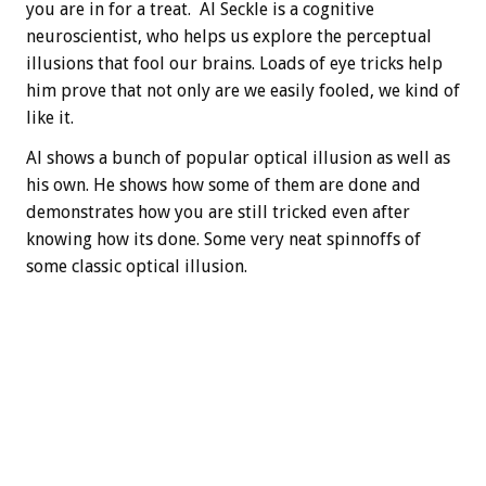
you are in for a treat. Al Seckle is a cognitive
neuroscientist, who helps us explore the perceptual
illusions that fool our brains. Loads of eye tricks help
him prove that not only are we easily fooled, we kind of
like it.
Al shows a bunch of popular optical illusion as well as
his own. He shows how some of them are done and
demonstrates how you are still tricked even after
knowing how its done. Some very neat spinnoffs of
some classic optical illusion.