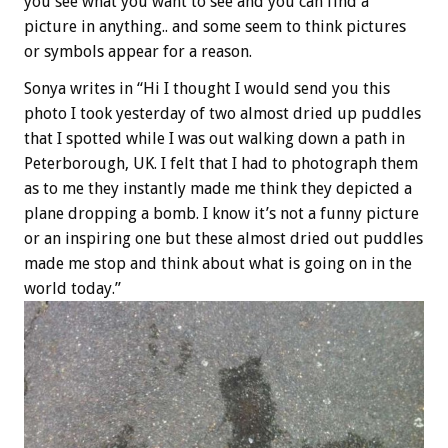
you see what you want to see and you can find a
picture in anything.. and some seem to think pictures
or symbols appear for a reason.
Sonya writes in “Hi I thought I would send you this
photo I took yesterday of two almost dried up puddles
that I spotted while I was out walking down a path in
Peterborough, UK. I felt that I had to photograph them
as to me they instantly made me think they depicted a
plane dropping a bomb. I know it’s not a funny picture
or an inspiring one but these almost dried out puddles
made me stop and think about what is going on in the
world today.”