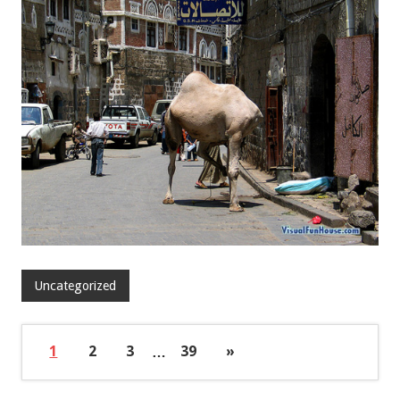
Uncategorized
1
2
3
…
39
»