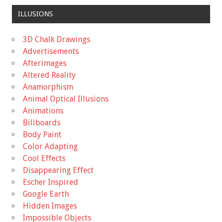
ILLUSIONS
3D Chalk Drawings
Advertisements
Afterimages
Altered Reality
Anamorphism
Animal Optical Illusions
Animations
Billboards
Body Paint
Color Adapting
Cool Effects
Disappearing Effect
Escher Inspired
Google Earth
Hidden Images
Impossible Objects