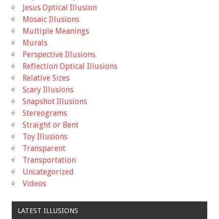
Jesus Optical Illusion
Mosaic Illusions
Multiple Meanings
Murals
Perspective Illusions
Reflection Optical Illusions
Relative Sizes
Scary Illusions
Snapshot Illusions
Stereograms
Straight or Bent
Toy Illusions
Transparent
Transportation
Uncategorized
Videos
LATEST ILLUSIONS