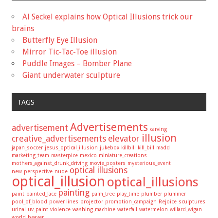
Al Seckel explains how Optical Illusions trick our
brains
Butterfly Eye Illusion
Mirror Tic-Tac-Toe illusion
Puddle Images – Bomber Plane
Giant underwater sculpture
TAGS
Advertisements
advertisement
carving
illusion
creative_advertisements
elevator
japan_soccer
jesus_optical_illusion
jukebox
killbill
kill_bill
madd
marketing_team
masterpice
mexico
miniature_creations
mothers_against_drunk_driving
movie_posters
mysterious_event
optical illusions
new_perspective
nude
optical_illusion
optical_illusions
painting
paint
painted_face
palm_tree
play_time
plumber
plummer
pool_of_blood
power lines
projector
promotion_campaign
Rejoice
sculptures
urinal
uv_paint
violence
washing_machine
waterfall
watermelon
willard_wigan
world_beaver