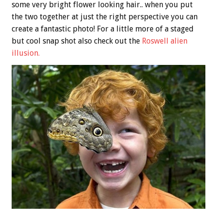
some very bright flower looking hair.. when you put
the two together at just the right perspective you can
create a fantastic photo! For a little more of a staged
but cool snap shot also check out the
Roswell alien
illusion.