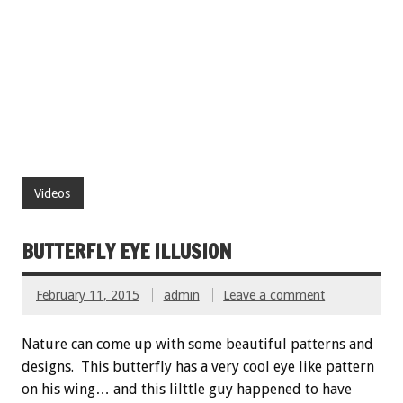
Videos
BUTTERFLY EYE ILLUSION
February 11, 2015
admin
Leave a comment
Nature can come up with some beautiful patterns and
designs. This butterfly has a very cool eye like pattern
on his wing… and this lilttle guy happened to have