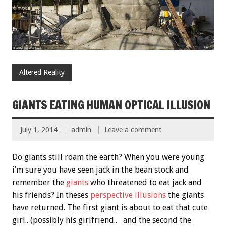
Altered Reality
GIANTS EATING HUMAN OPTICAL ILLUSION
July 1, 2014
admin
Leave a comment
Do giants still roam the earth? When you were young
i’m sure you have seen jack in the bean stock and
remember the
giants
who threatened to eat jack and
his friends? In theses
perspective illusions
the giants
have returned. The first giant is about to eat that cute
girl.. (possibly his girlfriend.. and the second the