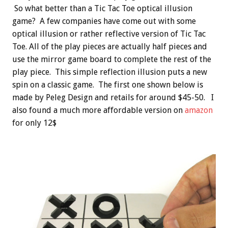
So what better than a Tic Tac Toe optical illusion
game? A few companies have come out with some
optical illusion or rather reflective version of Tic Tac
Toe. All of the play pieces are actually half pieces and
use the mirror game board to complete the rest of the
play piece. This simple reflection illusion puts a new
spin on a classic game. The first one shown below is
made by Peleg Design and retails for around $45-50. I
also found a much more affordable version on
amazon
for only 12$