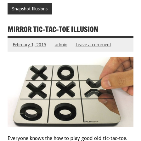
Snapshot Illusions
MIRROR TIC-TAC-TOE ILLUSION
February 1, 2015
admin
Leave a comment
Everyone knows the how to play good old tic-tac-toe.