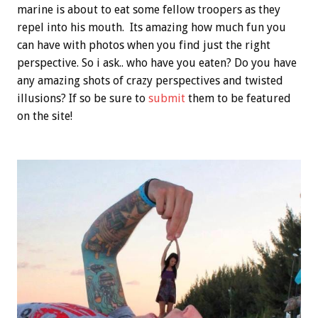
marine is about to eat some fellow troopers as they
repel into his mouth. Its amazing how much fun you
can have with photos when you find just the right
perspective. So i ask.. who have you eaten? Do you have
any amazing shots of crazy perspectives and twisted
illusions? If so be sure to
submit
them to be featured
on the site!