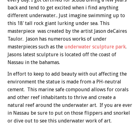
back and tend to get excited when i find anything
different underwater.. Just imagine swimming up to
this 18′ tall rock giant lurking under sea. This
masterpiece was created by the artist Jason deCaires
Taulor. Jason has numerous works of under
masterpieces such as the
underwater sculpture park
.
Jasons latest sculpture is located off the coast of
Nassau in the bahamas.
In effort to keep to add beauty with out affecting the
environment the statue is made from a PH-neutral
cement. This marine safe compound allows for corals
and other reef inhabitants to thrive and create a
natural reef around the underwater art. If you are ever
in Nassau be sure to put on those flippers and snorkel
or dive out to see this underwater work of art.