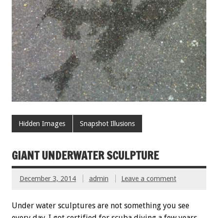
Hidden Images
Snapshot Illusions
GIANT UNDERWATER SCULPTURE
December 3, 2014
admin
Leave a comment
Under water sculptures are not something you see
every day. I got certified for scuba diving a few years