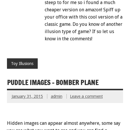
steep to for me so i found a much
cheaper version on amazon! Spiff up
your office with this cool version of a
classic game. Do you know of another
illusion type of game? If so let us
know in the comments!
Toy Illusions
PUDDLE IMAGES – BOMBER PLANE
January 31, 2015
admin
Leave a comment
Hidden images can appear almost anywhere, some say