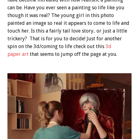
can be. Have you ever seen a painting so life like you
though it was real? The young girl in this photo
painted an image so real it appears to come to life and
touch her. Is this a fairly tail love story.. or just a little
trickery? That is for you to decide! Just for another
spin on the 3d/coming to life check out this
3d
paper art
that seems to jump off the page at you.