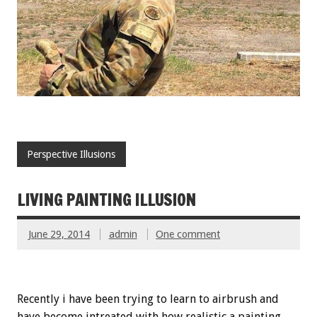
Perspective Illusions
LIVING PAINTING ILLUSION
June 29, 2014
admin
One comment
Recently i have been trying to learn to airbrush and
have become intreated with how realistic a painting