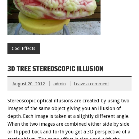
Cool Effects
3D TREE STEREOSCOPIC ILLUSION
August 20, 2012
admin
Leave a comment
Stereoscopic optical illusions are created by using two
images of the same object giving you an illusion of
depth. Each image is taken at a slightly different angle.
When the two images are combined either side by side
or flipped back and forth you get a 3D perspective of a