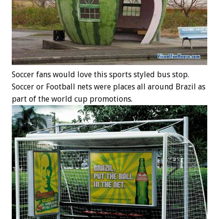
Soccer fans would love this sports styled bus stop.
Soccer or Football nets were places all around Brazil as
part of the world cup promotions.