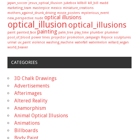
japan_soccer
jesus_optical_illusion
jukebox
killbill
kill_bill
madd
marketing_team
masterpice
mexico
miniature_creations
mothers_against_drunk_driving
movie_posters
mysterious_event
optical illusions
new_perspective
nude
optical_illusion
optical_illusions
painting
paint
painted_face
palm_tree
play_time
plumber
plummer
pool_of_blood
power lines
projector
promotion_campaign
Rejoice
sculptures
urinal
uv_paint
violence
washing_machine
waterfall
watermelon
willard_wigan
world_beaver
CATEGORIES
3D Chalk Drawings
Advertisements
Afterimages
Altered Reality
Anamorphism
Animal Optical Illusions
Animations
Billboards
Body Paint