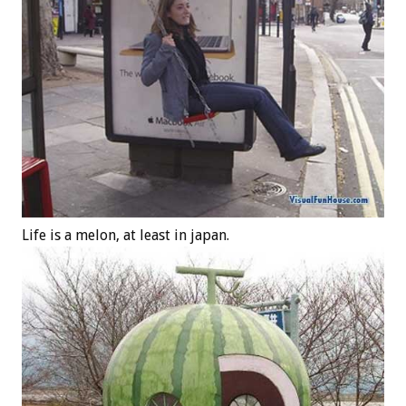
Life is a melon, at least in japan.