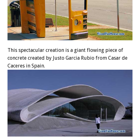
This spectacular creation is a giant flowing piece of
concrete created by Justo Garcia Rubio from Casar de
Caceres in Spain.