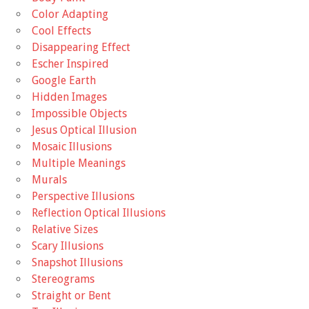
Color Adapting
Cool Effects
Disappearing Effect
Escher Inspired
Google Earth
Hidden Images
Impossible Objects
Jesus Optical Illusion
Mosaic Illusions
Multiple Meanings
Murals
Perspective Illusions
Reflection Optical Illusions
Relative Sizes
Scary Illusions
Snapshot Illusions
Stereograms
Straight or Bent