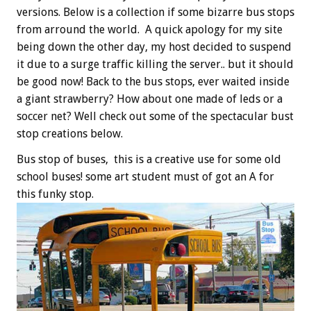
versions. Below is a collection if some bizarre bus stops
from arround the world. A quick apology for my site
being down the other day, my host decided to suspend
it due to a surge traffic killing the server.. but it should
be good now! Back to the bus stops, ever waited inside
a giant strawberry? How about one made of leds or a
soccer net? Well check out some of the spectacular bust
stop creations below.
Bus stop of buses, this is a creative use for some old
school buses! some art student must of got an A for
this funky stop.