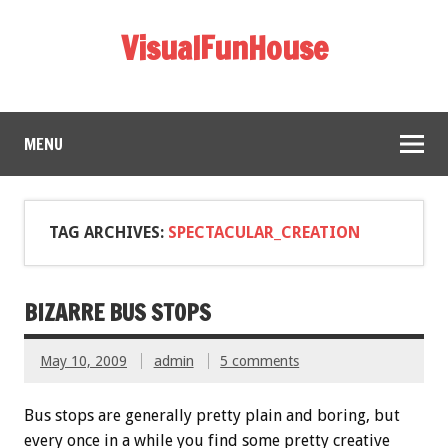
VisualFunHouse
MENU
TAG ARCHIVES:
SPECTACULAR_CREATION
BIZARRE BUS STOPS
May 10, 2009
admin
5 comments
Bus stops are generally pretty plain and boring, but
every once in a while you find some pretty creative