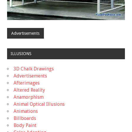
Advertisements
ILLUSIONS
3D Chalk Drawings
Advertisements
Afterimages
Altered Reality
Anamorphism
Animal Optical Illusions
Animations
Billboards
Body Paint