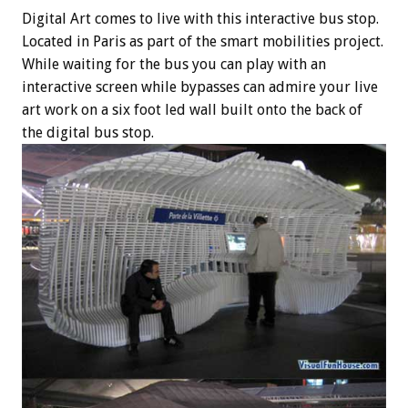
Digital Art comes to live with this interactive bus stop.
Located in Paris as part of the smart mobilities project.
While waiting for the bus you can play with an
interactive screen while bypasses can admire your live
art work on a six foot led wall built onto the back of
the digital bus stop.