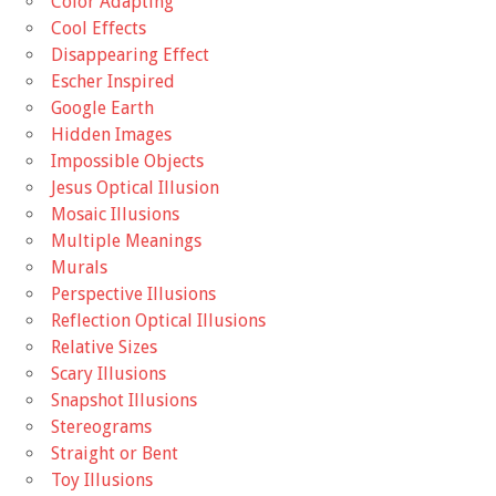
Color Adapting
Cool Effects
Disappearing Effect
Escher Inspired
Google Earth
Hidden Images
Impossible Objects
Jesus Optical Illusion
Mosaic Illusions
Multiple Meanings
Murals
Perspective Illusions
Reflection Optical Illusions
Relative Sizes
Scary Illusions
Snapshot Illusions
Stereograms
Straight or Bent
Toy Illusions