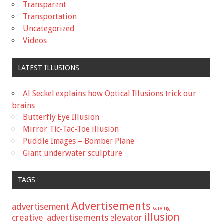
Transparent
Transportation
Uncategorized
Videos
LATEST ILLUSIONS
Al Seckel explains how Optical Illusions trick our
brains
Butterfly Eye Illusion
Mirror Tic-Tac-Toe illusion
Puddle Images – Bomber Plane
Giant underwater sculpture
TAGS
Advertisements
advertisement
carving
illusion
creative_advertisements
elevator