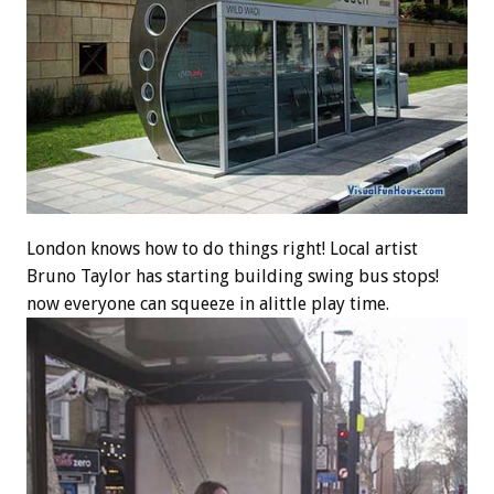
London knows how to do things right! Local artist
Bruno Taylor has starting building swing bus stops!
now everyone can squeeze in alittle play time.