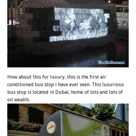
How about this for luxury, this is the first air
conditioned bus stop i have ever seen. This luxurious
bus stop is located in Dubai, home of lots and lots of
oil wealth.