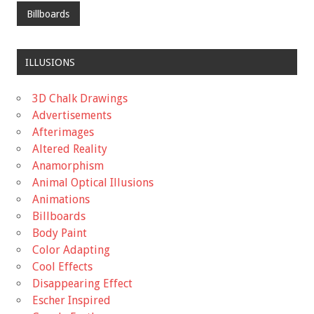
Billboards
ILLUSIONS
3D Chalk Drawings
Advertisements
Afterimages
Altered Reality
Anamorphism
Animal Optical Illusions
Animations
Billboards
Body Paint
Color Adapting
Cool Effects
Disappearing Effect
Escher Inspired