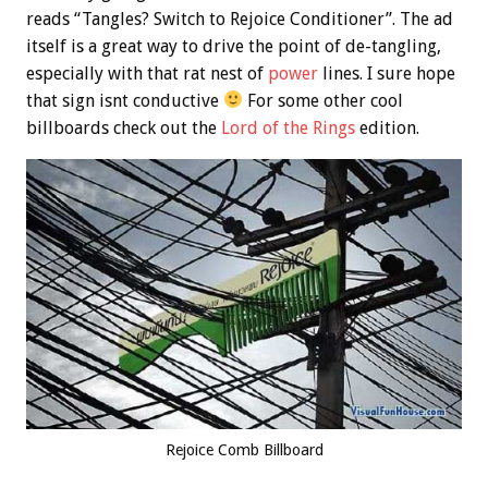
reads “Tangles? Switch to Rejoice Conditioner”. The ad
itself is a great way to drive the point of de-tangling,
especially with that rat nest of
power
lines. I sure hope
that sign isnt conductive
For some other cool
billboards check out the
Lord of the Rings
edition.
Rejoice Comb Billboard