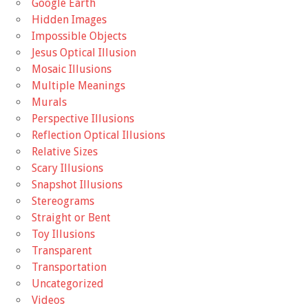
Google Earth
Hidden Images
Impossible Objects
Jesus Optical Illusion
Mosaic Illusions
Multiple Meanings
Murals
Perspective Illusions
Reflection Optical Illusions
Relative Sizes
Scary Illusions
Snapshot Illusions
Stereograms
Straight or Bent
Toy Illusions
Transparent
Transportation
Uncategorized
Videos