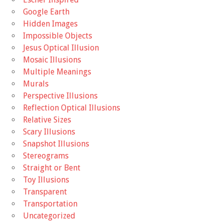
Google Earth
Hidden Images
Impossible Objects
Jesus Optical Illusion
Mosaic Illusions
Multiple Meanings
Murals
Perspective Illusions
Reflection Optical Illusions
Relative Sizes
Scary Illusions
Snapshot Illusions
Stereograms
Straight or Bent
Toy Illusions
Transparent
Transportation
Uncategorized