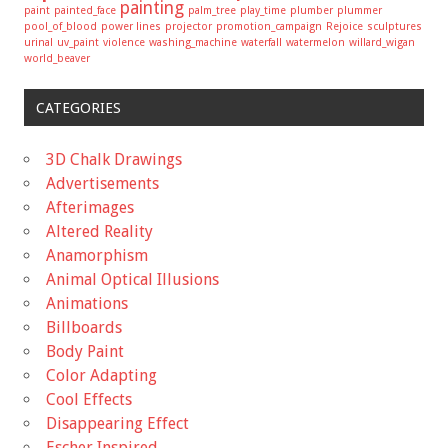
painting
paint
painted_face
palm_tree
play_time
plumber
plummer
pool_of_blood
power lines
projector
promotion_campaign
Rejoice
sculptures
urinal
uv_paint
violence
washing_machine
waterfall
watermelon
willard_wigan
world_beaver
CATEGORIES
3D Chalk Drawings
Advertisements
Afterimages
Altered Reality
Anamorphism
Animal Optical Illusions
Animations
Billboards
Body Paint
Color Adapting
Cool Effects
Disappearing Effect
Escher Inspired