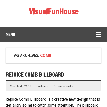
VisualFunHouse
MENU
TAG ARCHIVES:
COMB
REJOICE COMB BILLBOARD
March 4, 2009
admin
3 comments
Rejoice Comb Billboard is a creative new design that is
defiantly going to catch some attention. The billboard