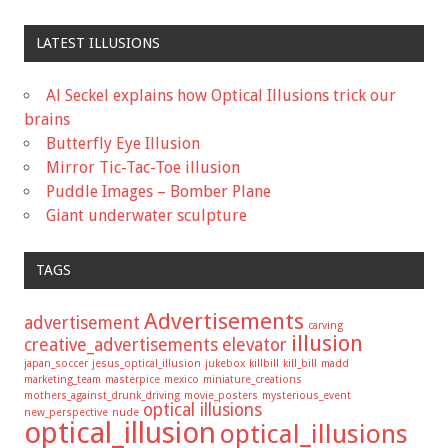
LATEST ILLUSIONS
Al Seckel explains how Optical Illusions trick our
brains
Butterfly Eye Illusion
Mirror Tic-Tac-Toe illusion
Puddle Images – Bomber Plane
Giant underwater sculpture
TAGS
Advertisements
advertisement
carving
illusion
creative_advertisements
elevator
japan_soccer
jesus_optical_illusion
jukebox
killbill
kill_bill
madd
marketing_team
masterpice
mexico
miniature_creations
mothers_against_drunk_driving
movie_posters
mysterious_event
optical illusions
new_perspective
nude
optical_illusion
optical_illusions