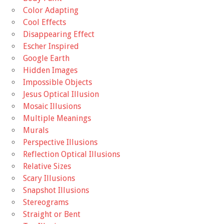
Color Adapting
Cool Effects
Disappearing Effect
Escher Inspired
Google Earth
Hidden Images
Impossible Objects
Jesus Optical Illusion
Mosaic Illusions
Multiple Meanings
Murals
Perspective Illusions
Reflection Optical Illusions
Relative Sizes
Scary Illusions
Snapshot Illusions
Stereograms
Straight or Bent