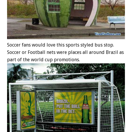
Soccer fans would love this sports styled bus stop.
Soccer or Football nets were places all around Brazil as
part of the world cup promotions.