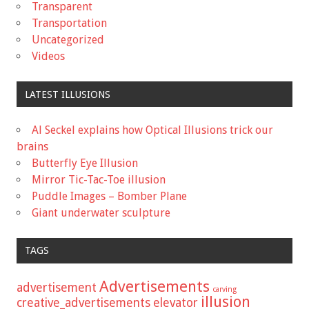
Transparent
Transportation
Uncategorized
Videos
LATEST ILLUSIONS
Al Seckel explains how Optical Illusions trick our
brains
Butterfly Eye Illusion
Mirror Tic-Tac-Toe illusion
Puddle Images – Bomber Plane
Giant underwater sculpture
TAGS
Advertisements
advertisement
carving
illusion
creative_advertisements
elevator