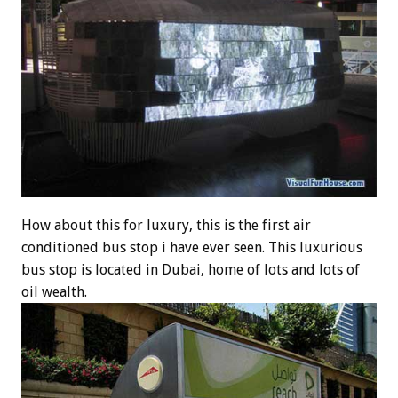
How about this for luxury, this is the first air
conditioned bus stop i have ever seen. This luxurious
bus stop is located in Dubai, home of lots and lots of
oil wealth.