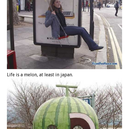
Life is a melon, at least in japan.