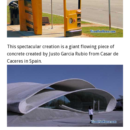
This spectacular creation is a giant flowing piece of
concrete created by Justo Garcia Rubio from Casar de
Caceres in Spain.