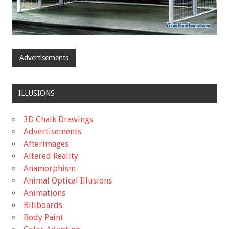
Advertisements
ILLUSIONS
3D Chalk Drawings
Advertisements
Afterimages
Altered Reality
Anamorphism
Animal Optical Illusions
Animations
Billboards
Body Paint