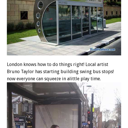
London knows how to do things right! Local artist
Bruno Taylor has starting building swing bus stops!
now everyone can squeeze in alittle play time.