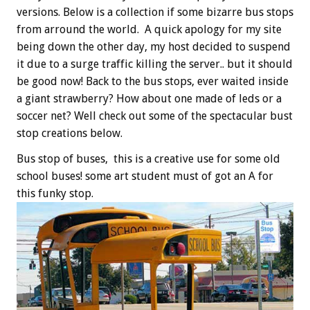
versions. Below is a collection if some bizarre bus stops
from arround the world. A quick apology for my site
being down the other day, my host decided to suspend
it due to a surge traffic killing the server.. but it should
be good now! Back to the bus stops, ever waited inside
a giant strawberry? How about one made of leds or a
soccer net? Well check out some of the spectacular bust
stop creations below.
Bus stop of buses, this is a creative use for some old
school buses! some art student must of got an A for
this funky stop.