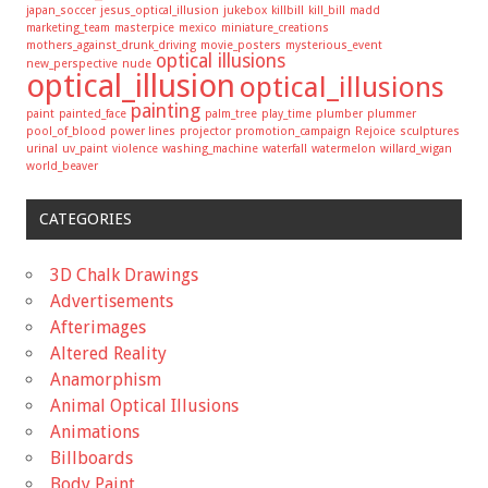
japan_soccer
jesus_optical_illusion
jukebox
killbill
kill_bill
madd
marketing_team
masterpice
mexico
miniature_creations
mothers_against_drunk_driving
movie_posters
mysterious_event
optical illusions
new_perspective
nude
optical_illusion
optical_illusions
painting
paint
painted_face
palm_tree
play_time
plumber
plummer
pool_of_blood
power lines
projector
promotion_campaign
Rejoice
sculptures
urinal
uv_paint
violence
washing_machine
waterfall
watermelon
willard_wigan
world_beaver
CATEGORIES
3D Chalk Drawings
Advertisements
Afterimages
Altered Reality
Anamorphism
Animal Optical Illusions
Animations
Billboards
Body Paint