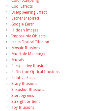
Color Adapting
Cool Effects
Disappearing Effect
Escher Inspired
Google Earth
Hidden Images
Impossible Objects
Jesus Optical Illusion
Mosaic Illusions
Multiple Meanings
Murals
Perspective Illusions
Reflection Optical Illusions
Relative Sizes
Scary Illusions
Snapshot Illusions
Stereograms
Straight or Bent
Toy Illusions