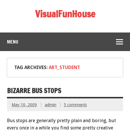
VisualFunHouse
MENU
TAG ARCHIVES:
ART_STUDENT
BIZARRE BUS STOPS
May 10, 2009
admin
5 comments
Bus stops are generally pretty plain and boring, but
every once in a while you find some pretty creative