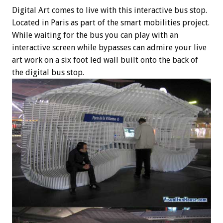
Digital Art comes to live with this interactive bus stop.
Located in Paris as part of the smart mobilities project.
While waiting for the bus you can play with an
interactive screen while bypasses can admire your live
art work on a six foot led wall built onto the back of
the digital bus stop.