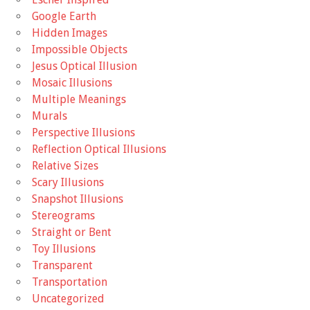
Google Earth
Hidden Images
Impossible Objects
Jesus Optical Illusion
Mosaic Illusions
Multiple Meanings
Murals
Perspective Illusions
Reflection Optical Illusions
Relative Sizes
Scary Illusions
Snapshot Illusions
Stereograms
Straight or Bent
Toy Illusions
Transparent
Transportation
Uncategorized