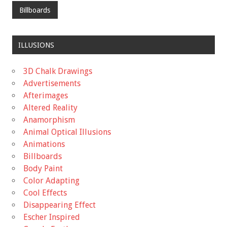
Billboards
ILLUSIONS
3D Chalk Drawings
Advertisements
Afterimages
Altered Reality
Anamorphism
Animal Optical Illusions
Animations
Billboards
Body Paint
Color Adapting
Cool Effects
Disappearing Effect
Escher Inspired