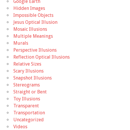
Google Earth
Hidden Images
Impossible Objects
Jesus Optical Illusion
Mosaic Illusions
Multiple Meanings
Murals
Perspective Illusions
Reflection Optical Illusions
Relative Sizes
Scary Illusions
Snapshot Illusions
Stereograms
Straight or Bent
Toy Illusions
Transparent
Transportation
Uncategorized
Videos