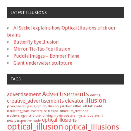
LATEST ILLUSIONS
Al Seckel explains how Optical Illusions trick our
brains
Butterfly Eye Illusion
Mirror Tic-Tac-Toe illusion
Puddle Images – Bomber Plane
Giant underwater sculpture
TAGS
Advertisements
advertisement
carving
illusion
creative_advertisements
elevator
japan_soccer
jesus_optical_illusion
jukebox
killbill
kill_bill
madd
marketing_team
masterpice
mexico
miniature_creations
mothers_against_drunk_driving
movie_posters
mysterious_event
optical illusions
new_perspective
nude
optical_illusion
optical_illusions