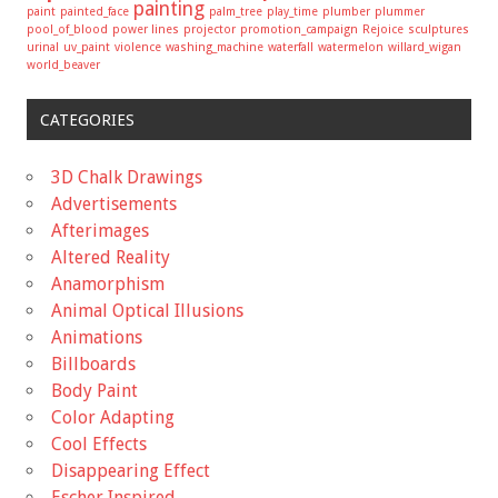
painting
paint
painted_face
palm_tree
play_time
plumber
plummer
pool_of_blood
power lines
projector
promotion_campaign
Rejoice
sculptures
urinal
uv_paint
violence
washing_machine
waterfall
watermelon
willard_wigan
world_beaver
CATEGORIES
3D Chalk Drawings
Advertisements
Afterimages
Altered Reality
Anamorphism
Animal Optical Illusions
Animations
Billboards
Body Paint
Color Adapting
Cool Effects
Disappearing Effect
Escher Inspired