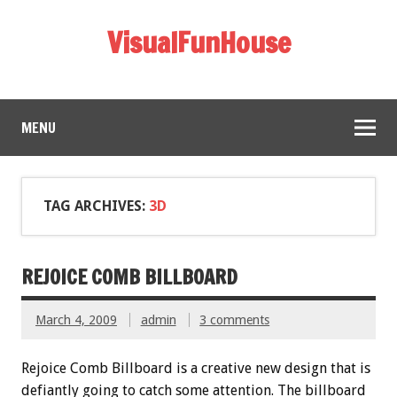
VisualFunHouse
MENU
TAG ARCHIVES:
3D
REJOICE COMB BILLBOARD
March 4, 2009
admin
3 comments
Rejoice Comb Billboard is a creative new design that is
defiantly going to catch some attention. The billboard