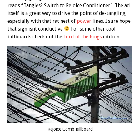
reads “Tangles? Switch to Rejoice Conditioner”. The ad
itself is a great way to drive the point of de-tangling,
especially with that rat nest of
power
lines. I sure hope
that sign isnt conductive
For some other cool
billboards check out the
Lord of the Rings
edition.
Rejoice Comb Billboard