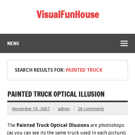
VisualFunHouse
MENU
SEARCH RESULTS FOR:
PAINTED TRUCK
PAINTED TRUCK OPTICAL ILLUSION
November 19, 2007
admin
28 comments
The
Painted Truck Optical Illusions
are photoshops
(as you can see its the same truck used in each picture)