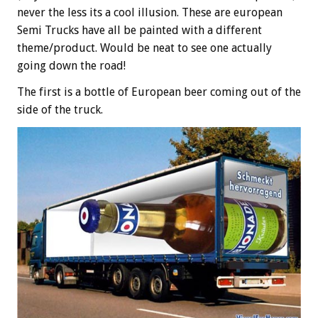
never the less its a cool illusion. These are european
Semi Trucks have all be painted with a different
theme/product. Would be neat to see one actually
going down the road!
The first is a bottle of European beer coming out of the
side of the truck.