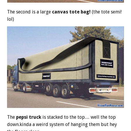
The second is a large
canvas tote bag!
(the tote semi!
lol)
The
pepsi truck
is stacked to the top… well the top
down.kinda a weird system of hanging them but hey