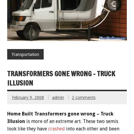
Transportation
TRANSFORMERS GONE WRONG – TRUCK
ILLUSION
February 9, 2008
admin
2 comments
Home Built Transformers gone wrong – Truck
Illusion
is more of an extreme art. These two semis
look like they have
crashed
into each other and been