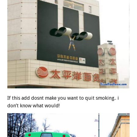
If this add dosnt make you want to quit smoking.. i
don’t know what would!