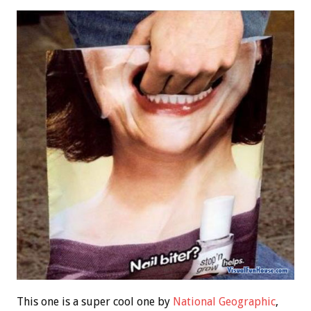
This one is a super cool one by
National Geographic
,