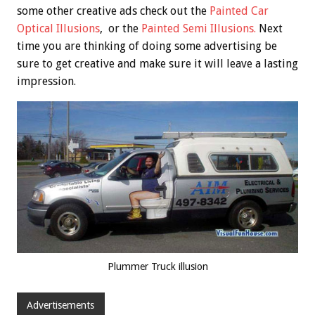
some other creative ads check out the
Painted Car
Optical Illusions
, or the
Painted Semi Illusions.
Next
time you are thinking of doing some advertising be
sure to get creative and make sure it will leave a lasting
impression.
Plummer Truck illusion
Advertisements