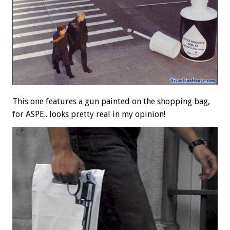
This one features a gun painted on the shopping bag,
for ASPE.. looks pretty real in my opinion!