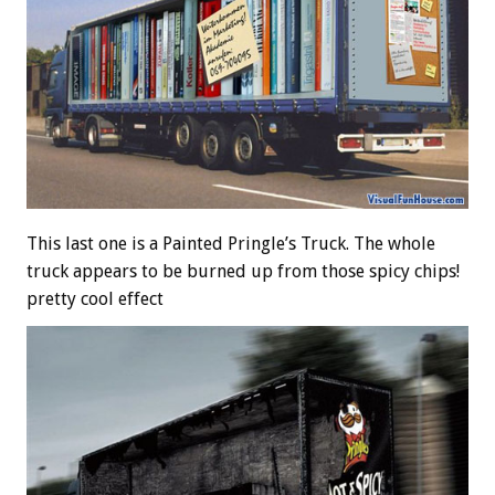
This last one is a Painted Pringle’s Truck. The whole
truck appears to be burned up from those spicy chips!
pretty cool effect