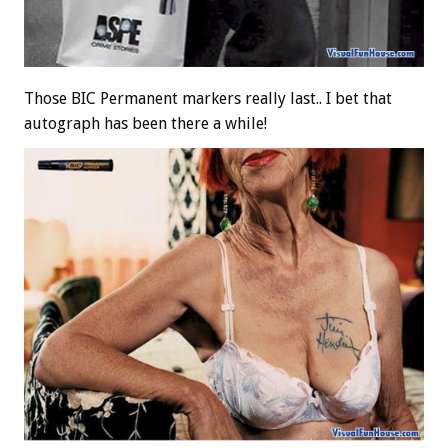
Those BIC Permanent markers really last.. I bet that
autograph has been there a while!