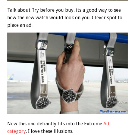
Talk about Try before you buy, its a good way to see
how the new watch would look on you. Clever spot to
place an ad.
Now this one defiantly fits into the Extreme
Ad
category
. I love these illusions.