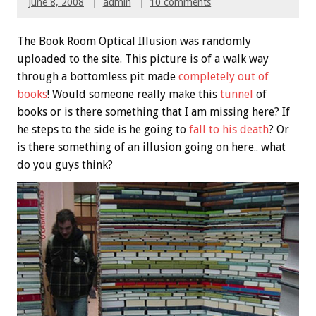
June 8, 2008
admin
10 comments
The Book Room Optical Illusion was randomly
uploaded to the site. This picture is of a walk way
through a bottomless pit made
completely out of
books
! Would someone really make this
tunnel
of
books or is there something that I am missing here? If
he steps to the side is he going to
fall to his death
? Or
is there something of an illusion going on here.. what
do you guys think?