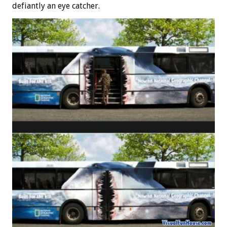
defiantly an eye catcher.