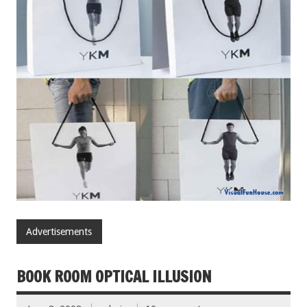
Advertisements
BOOK ROOM OPTICAL ILLUSION