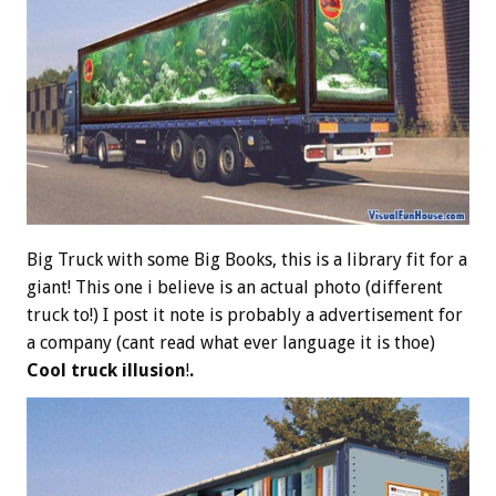
Big Truck with some Big Books, this is a library fit for a
giant! This one i believe is an actual photo (different
truck to!) I post it note is probably a advertisement for
a company (cant read what ever language it is thoe)
Cool truck illusion
!
.