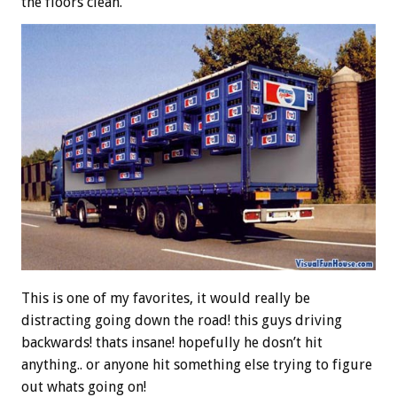
the floors clean.
This is one of my favorites, it would really be
distracting going down the road! this guys driving
backwards! thats insane! hopefully he dosn’t hit
anything.. or anyone hit something else trying to figure
out whats going on!