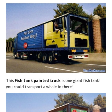
This
Fish tank painted truck
is one giant fish tank!
you could transport a whale in there!