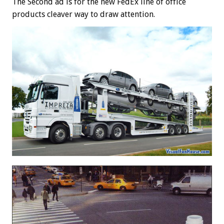
The Second ad is for the new FedEx line of office
products cleaver way to draw attention.