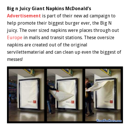
Big n Juicy Giant Napkins McDonald’s
Advertisement
is part of their new ad campaign to
help promote their biggest burger ever, the Big N
juicy. The over sized napkins were places through out
Europe
in malls and transit stations. These oversize
napkins are created out of the original
servilettematerial and can clean up even the biggest of
messes!