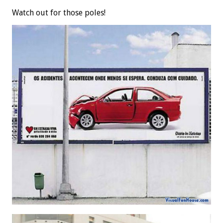
Watch out for those poles!