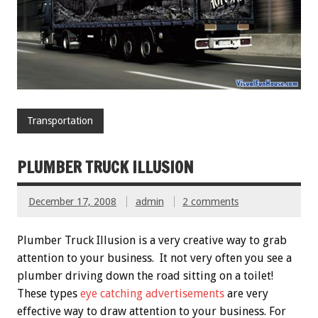
Transportation
PLUMBER TRUCK ILLUSION
December 17, 2008
admin
2 comments
Plumber Truck Illusion is a very creative way to grab
attention to your business. It not very often you see a
plumber driving down the road sitting on a toilet!
These types
eye catching advertisements
are very
effective way to draw attention to your business. For