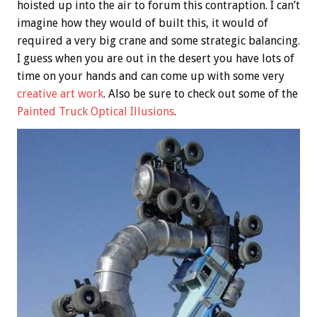
hoisted up into the air to forum this contraption. I can’t
imagine how they would of built this, it would of
required a very big crane and some strategic balancing.
I guess when you are out in the desert you have lots of
time on your hands and can come up with some very
creative art work
. Also be sure to check out some of the
Painted Truck Optical Illusions
.