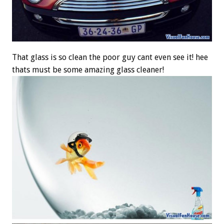
That glass is so clean the poor guy cant even see it! hee
thats must be some amazing glass cleaner!