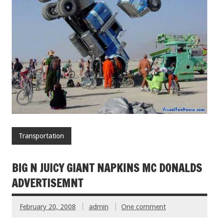
Transportation
BIG N JUICY GIANT NAPKINS MC DONALDS
ADVERTISEMNT
February 20, 2008
admin
One comment