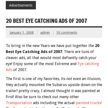
Advertisements
20 BEST EYE CATCHING ADS OF 2007
January 1, 2008
admin
10 comments
To bring in the new Years we have put together the
20
Best Eye Catching Ads of 2007
. There are tuns of
cleaver ads, all that would most defiantly catch your
eye! Enjoy some of the most Extreme and
Eye catching
Ads
of 2007.
The first is one of my favorites, its not even an illusion,
they actually mounted the Subarus upside down on the
trailer! pretty crazy, I almost thought it was painted at
first! Also be sure to check out many other
Transportation
ads including the actual
painted trucks!