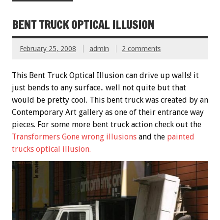
BENT TRUCK OPTICAL ILLUSION
February 25, 2008
admin
2 comments
This Bent Truck Optical Illusion can drive up walls! it
just bends to any surface.. well not quite but that
would be pretty cool. This bent truck was created by an
Contemporary Art gallery as one of their entrance way
pieces. For some more bent truck action check out the
Transformers Gone wrong illusions
and the
painted
trucks optical illusion.